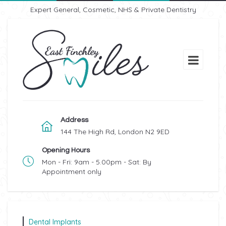
Expert General, Cosmetic, NHS & Private Dentistry
Address
144 The High Rd, London N2 9ED
Opening Hours
Mon - Fri: 9am - 5.00pm - Sat: By
Appointment only
Dental Implants