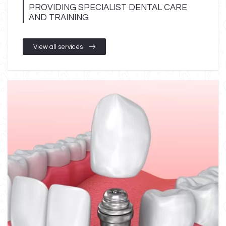
PROVIDING SPECIALIST DENTAL CARE
AND TRAINING
View all services