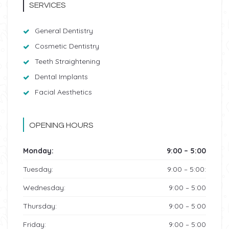
SERVICES
General Dentistry
Cosmetic Dentistry
Teeth Straightening
Dental Implants
Facial Aesthetics
OPENING HOURS
Monday:
9:00 – 5:00
Tuesday:
9:00 – 5:00:
Wednesday:
9:00 – 5:00
Thursday:
9:00 – 5:00
Friday:
9:00 – 5:00