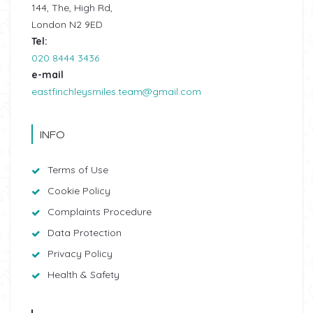
144, The, High Rd,
London N2 9ED
Tel:
020 8444 3436
e-mail
eastfinchleysmiles.team@gmail.com
INFO
Terms of Use
Cookie Policy
Complaints Procedure
Data Protection
Privacy Policy
Health & Safety