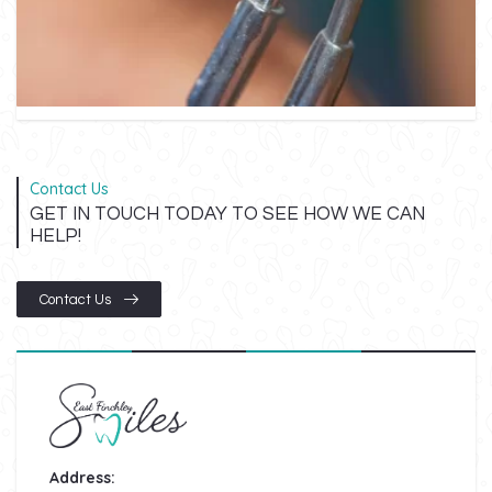
Contact Us
GET IN TOUCH TODAY TO SEE HOW WE CAN
HELP!
Contact Us
Address: